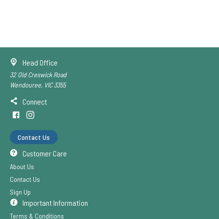
Head Office
32 Old Creswick Road
Wendouree, VIC 3355
Connect
Contact Us
Customer Care
About Us
Contact Us
Sign Up
Important Information
Terms & Conditions