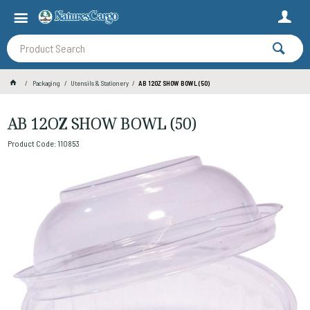
Packaging
Utensils & Stationery
AB 12OZ SHOW BOWL (50)
AB 12OZ SHOW BOWL (50)
Product Code: 110853