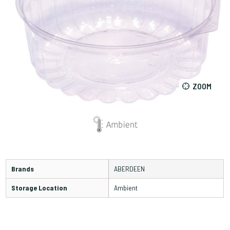
ZOOM
Brands
ABERDEEN
Storage Location
Ambient