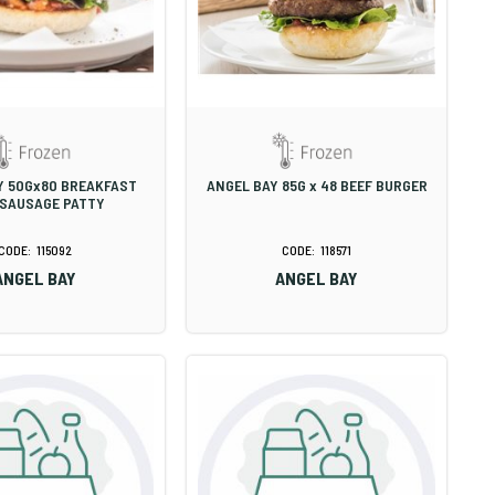
Y 50Gx80 BREAKFAST
ANGEL BAY 85G x 48 BEEF BURGER
 SAUSAGE PATTY
115092
118571
ANGEL BAY
ANGEL BAY