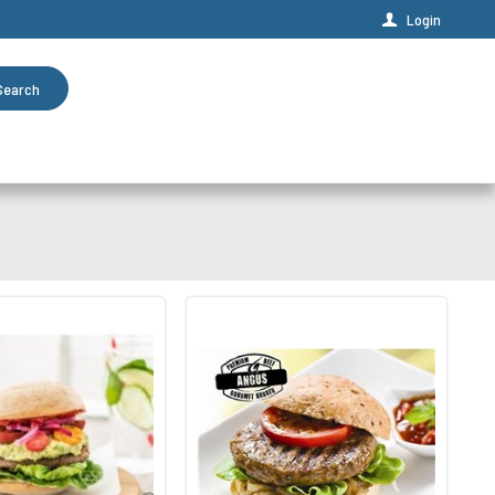
Login
Search