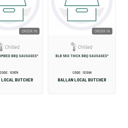
UMBED BBQ SAUSAGES*
BLB 5KG THICK BBQ SAUSAGES*
121579
121296
 LOCAL BUTCHER
BALLAN LOCAL BUTCHER