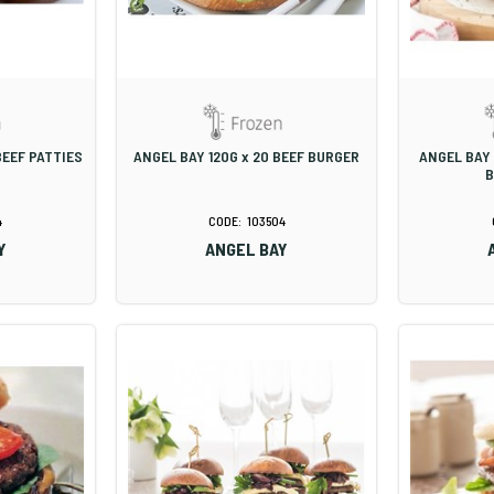
BEEF PATTIES
ANGEL BAY 120G x 20 BEEF BURGER
ANGEL BAY
B
4
103504
Y
ANGEL BAY