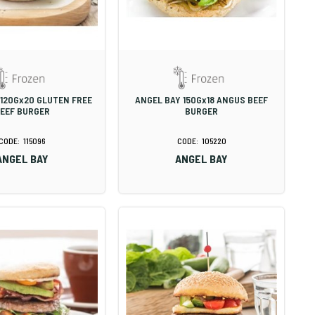
 120Gx20 GLUTEN FREE
ANGEL BAY 150Gx18 ANGUS BEEF
EEF BURGER
BURGER
115096
105220
ANGEL BAY
ANGEL BAY