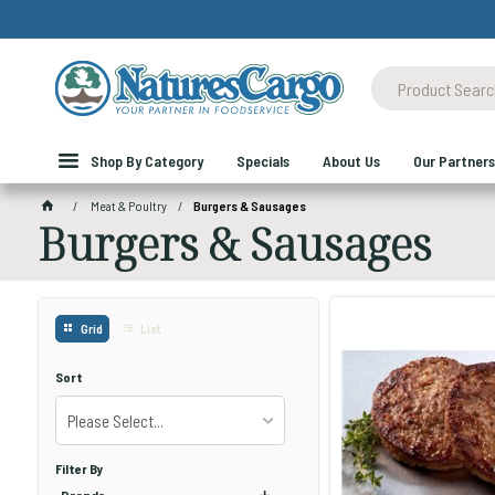
Shop By Category
Specials
About Us
Our Partners
Meat & Poultry
Burgers & Sausages
Burgers & Sausages
Grid
List
Sort
Please Select...
Filter By