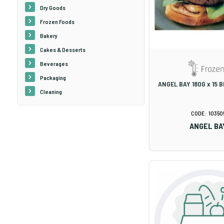
Dry Goods
Frozen Foods
Bakery
Cakes & Desserts
Beverages
Packaging
ANGEL BAY 180G x 15 
Cleaning
10350
ANGEL BA