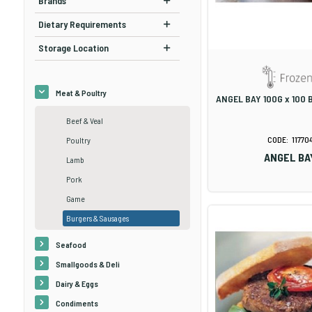
Brands
Dietary Requirements
Storage Location
Meat & Poultry
ANGEL BAY 100G x 100 
Beef & Veal
11770
Poultry
ANGEL BA
Lamb
Pork
Game
Burgers & Sausages
Seafood
Smallgoods & Deli
Dairy & Eggs
Condiments