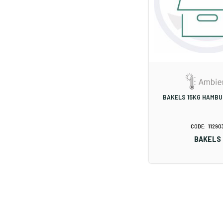
BAKELS 15KG HAMBU
11290
BAKELS