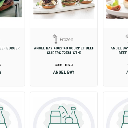
BEEF BURGER
ANGEL BAY 40Gx140 GOURMET BEEF
ANGEL BA
SLIDERS 72381 (CTN)
BEEF
5
111693
Y
ANGEL BAY