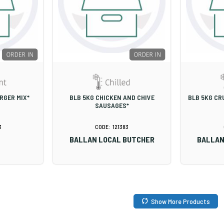
RGER MIX*
BLB 5KG CHICKEN AND CHIVE
BLB 5KG CR
SAUSAGES*
3
121383
BALLAN LOCAL BUTCHER
BALLAN
Show More Products