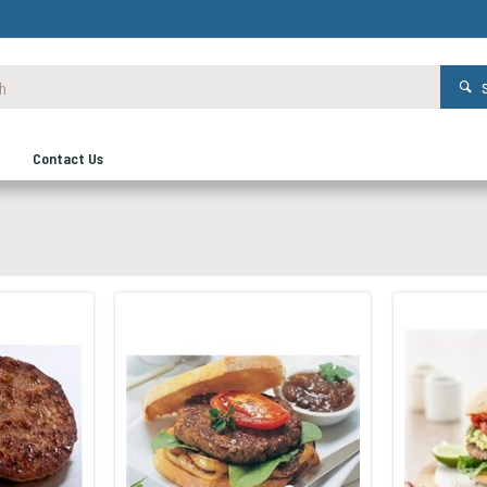
Contact Us