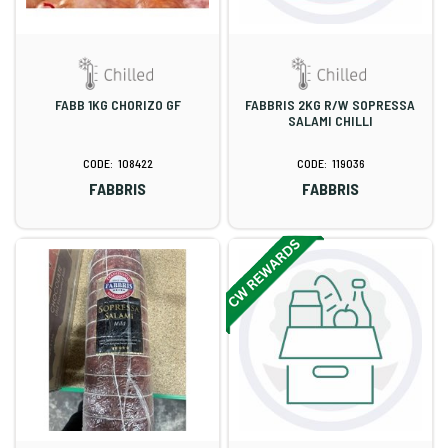
FABB 1KG CHORIZO GF
FABBRIS 2KG R/W SOPRESSA
SALAMI CHILLI
108422
119036
FABBRIS
FABBRIS