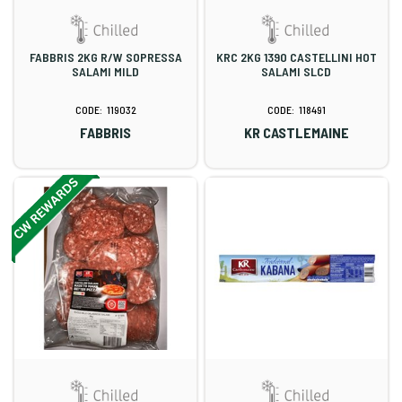
FABBRIS 2KG R/W SOPRESSA
KRC 2KG 1390 CASTELLINI HOT
SALAMI MILD
SALAMI SLCD
119032
118491
FABBRIS
KR CASTLEMAINE