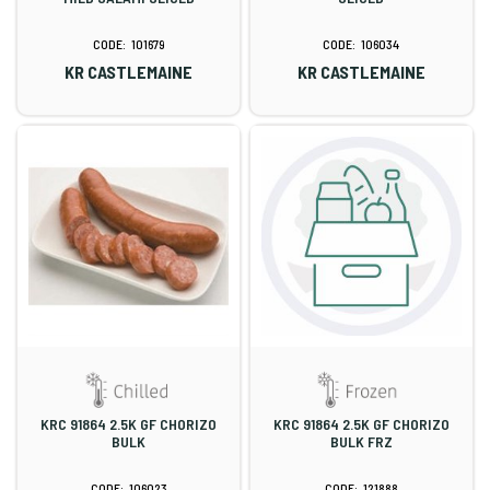
101679
106034
KR CASTLEMAINE
KR CASTLEMAINE
KRC 91864 2.5K GF CHORIZO
KRC 91864 2.5K GF CHORIZO
BULK
BULK FRZ
106023
121888