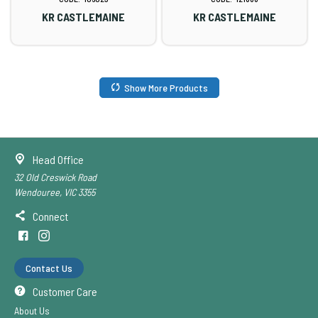
KR CASTLEMAINE
KR CASTLEMAINE
Show More Products
Head Office
32 Old Creswick Road
Wendouree, VIC 3355
Connect
Contact Us
Customer Care
About Us