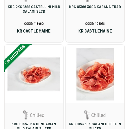
KRC 2KG 1899 CASTELLINI MILD
KRC 81366 300G KABANA TRAD
SALAMI SLCD
118490
106018
KR CASTLEMAINE
KR CASTLEMAINE
KRC 91447 1KG HUNGARIAN
KRC 91448 1K SALAMI HOT THIN
MILD SALAMI SLICED
SLICED