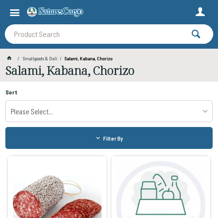
Smallgoods & Deli
Salami, Kabana, Chorizo
Salami, Kabana, Chorizo
Sort
Please Select...
Filter By