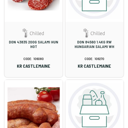
DON 43835 200G SALAMI HUN
DON 84560 1.4KG RW
HOT
HUNGARIAN SALAMI WH
106080
106270
KR CASTLEMAINE
KR CASTLEMAINE