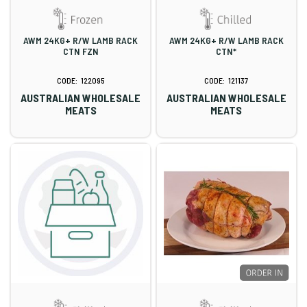
AWM 24KG+ R/W LAMB RACK
AWM 24KG+ R/W LAMB RACK
CTN FZN
CTN*
122095
121137
AUSTRALIAN WHOLESALE
AUSTRALIAN WHOLESALE
MEATS
MEATS