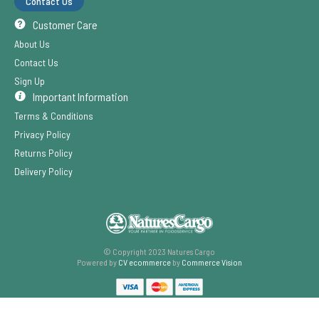
Contact Us
Customer Care
About Us
Contact Us
Sign Up
Important Information
Terms & Conditions
Privacy Policy
Returns Policy
Delivery Policy
© Copyright 2023 Natures Cargo
Powered by
CV ecommerce
by
Commerce Vision