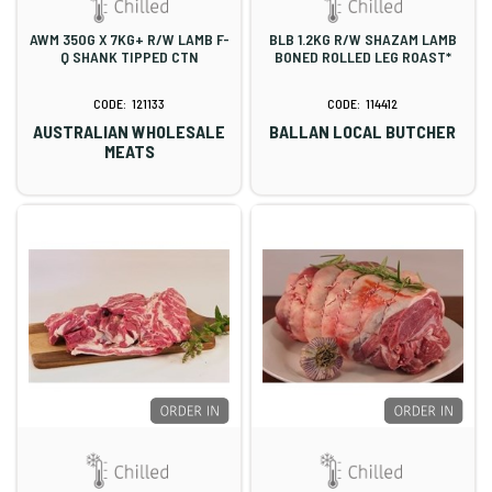
AWM 350G X 7KG+ R/W LAMB F-
BLB 1.2KG R/W SHAZAM LAMB
Q SHANK TIPPED CTN
BONED ROLLED LEG ROAST*
121133
114412
AUSTRALIAN WHOLESALE
BALLAN LOCAL BUTCHER
MEATS