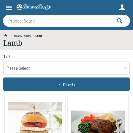
Meat & Poultry
Lamb
Lamb
Sort
Please Select...
Filter By