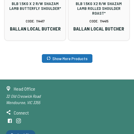
BLB 1.5KG X 2 R/W SHAZAM
BLB 1.5KG X2 R/W SHAZAM
LAMB BUTTERFLY SHOULDER*
LAMB ROLLED SHOULDER
ROAST*
114417
114415
BALLAN LOCAL BUTCHER
BALLAN LOCAL BUTCHER
Show More Products
Head Office
32 Old Creswick Road
Wendouree, VIC 3355
Connect