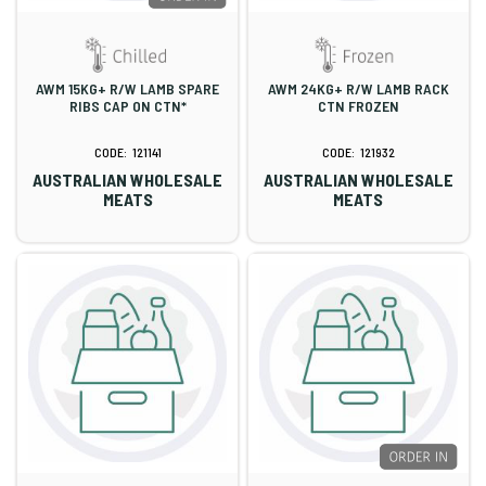
AWM 15KG+ R/W LAMB SPARE
AWM 24KG+ R/W LAMB RACK
RIBS CAP ON CTN*
CTN FROZEN
121141
121932
AUSTRALIAN WHOLESALE
AUSTRALIAN WHOLESALE
MEATS
MEATS