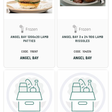
ANGEL BAY 120Gx20 LAMB
ANGEL BAY 3 x 24 110G LAMB
PATTIES
RISSOLES
115097
104339
ANGEL BAY
ANGEL BAY