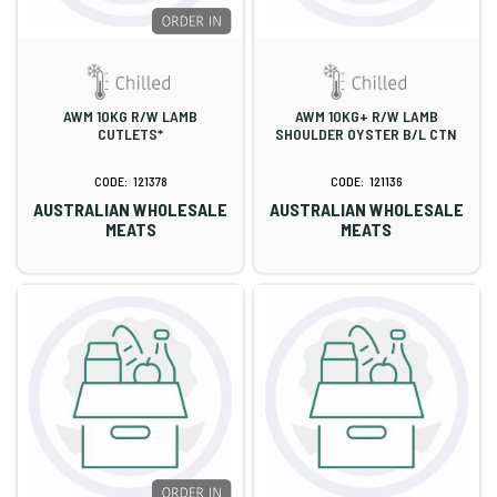
AWM 10KG R/W LAMB
AWM 10KG+ R/W LAMB
CUTLETS*
SHOULDER OYSTER B/L CTN
121378
121136
AUSTRALIAN WHOLESALE
AUSTRALIAN WHOLESALE
MEATS
MEATS