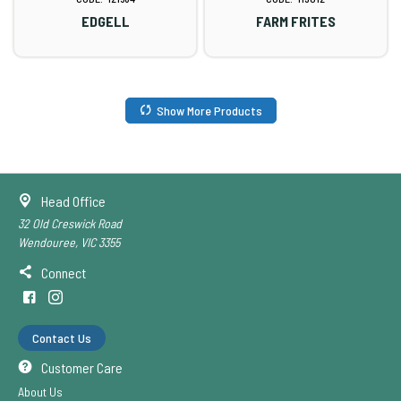
EDGELL
FARM FRITES
Show More Products
Head Office
32 Old Creswick Road
Wendouree, VIC 3355
Connect
Contact Us
Customer Care
About Us