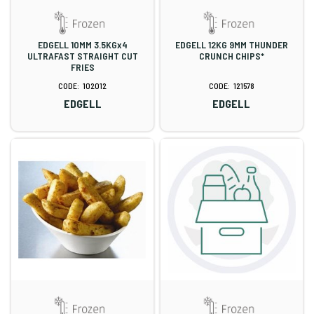
EDGELL 10MM 3.5KGx4
EDGELL 12KG 9MM THUNDER
ULTRAFAST STRAIGHT CUT
CRUNCH CHIPS*
FRIES
102012
121578
EDGELL
EDGELL