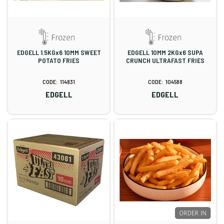
EDGELL 1.5KGx6 10MM SWEET
EDGELL 10MM 2KGx6 SUPA
POTATO FRIES
CRUNCH ULTRAFAST FRIES
114831
104588
EDGELL
EDGELL