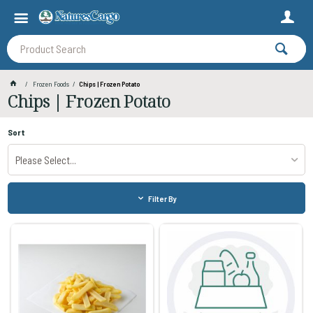
Frozen Foods
Chips | Frozen Potato
Chips | Frozen Potato
Sort
Please Select...
Filter By