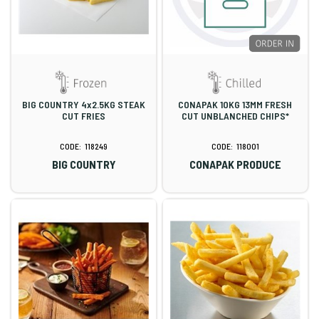
BIG COUNTRY 4x2.5KG STEAK
CONAPAK 10KG 13MM FRESH
CUT FRIES
CUT UNBLANCHED CHIPS*
118249
118001
BIG COUNTRY
CONAPAK PRODUCE