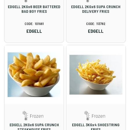
EDGELL 2KGx6 BEER BATTERED
EDGELL 2KGx6 SUPA CRUNCH
BAD BOY FRIES
DELIVERY FRIES
101981
113782
EDGELL
EDGELL
EDGELL 2KGx6 SUPA CRUNCH
EDGELL 3KGx4 SHOESTRING
STEAKHOUSE FRIES
FRIES