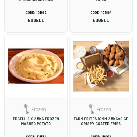
101982
105894
EDGELL
EDGELL
EDGELL 4 X 2.5KG FROZEN
FARM FRITES 10MM 2.5KGx4 GF
MASHED POTATO
CRISPY COATED FRIES
121584
119012