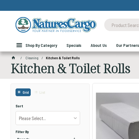
Shop By Category
Specials
About Us
Our Partners
Cleaning
Kitchen & Toilet Rolls
Kitchen & Toilet Rolls
Grid
List
Sort
Please Select...
Filter By