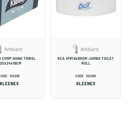
0 COMP HAND TOWEL
KCA 4781 6x800M JUMBO TOILET
0Sx24x19CM
ROLL
102255
102263
KLEENEX
KLEENEX