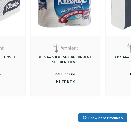
ET TISSUE
KCA 44301 KL 2PK ABSORBENT
KCA 444
KITCHEN TOWEL
9
5
102252
X
KLEENEX
Show More Products