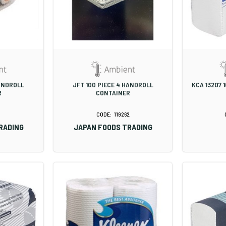
HANDROLL
JFT 100 PIECE 4 HANDROLL
KCA 13207 
R
CONTAINER
1
119262
RADING
JAPAN FOODS TRADING