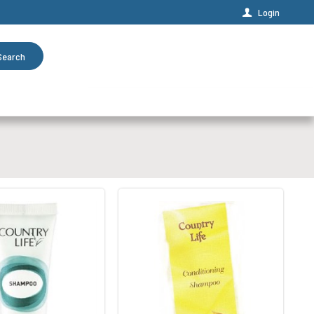
Login
Search