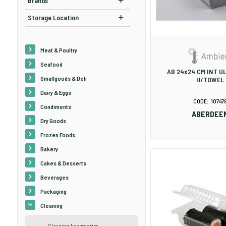
Brands
Storage Location
Meat & Poultry
Seafood
AB 24x24 CM INT U
Smallgoods & Deli
H/TOWEL
Dairy & Eggs
10747
Condiments
ABERDEE
Dry Goods
Frozen Foods
Bakery
Cakes & Desserts
Beverages
Packaging
Cleaning
Cleaning Accessories