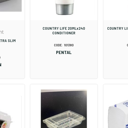
COUNTRY LIFE 20MLx240
COUNTRY LI
CONDITIONER
LTRA SLIM
101380
PENTAL
9
N