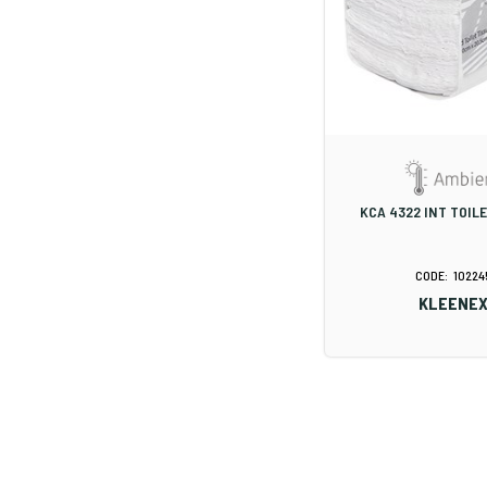
KCA 4322 INT TOIL
10224
KLEENE