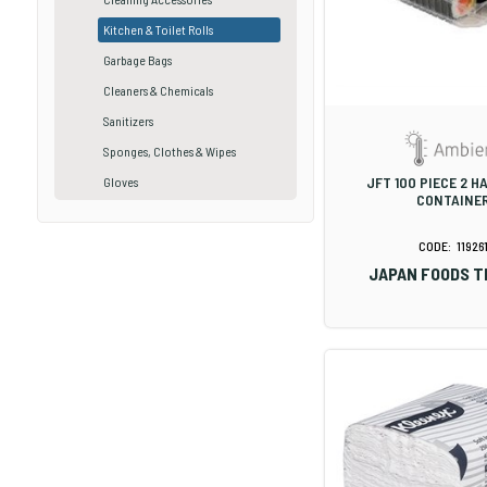
Kitchen & Toilet Rolls
Garbage Bags
Cleaners & Chemicals
Sanitizers
Sponges, Clothes & Wipes
JFT 100 PIECE 2 
Gloves
CONTAINE
11926
JAPAN FOODS T