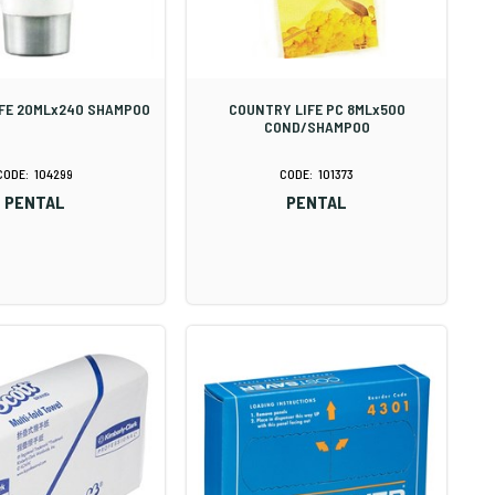
FE 20MLx240 SHAMPOO
COUNTRY LIFE PC 8MLx500
COND/SHAMPOO
104299
101373
PENTAL
PENTAL