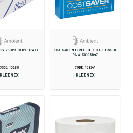
16 x 250PK SLIM TOWEL
KCA 4301 INTERFOLD TOILET TISSUE
PA # 30105947
102257
102244
KLEENEX
KLEENEX