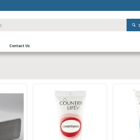
Contact Us