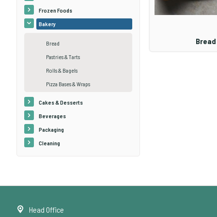
Frozen Foods
Bakery
Bread
Bread
Pastries & Tarts
Rolls & Bagels
Pizza Bases & Wraps
Cakes & Desserts
Beverages
Packaging
Cleaning
Head Office