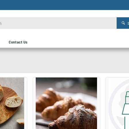
Contact Us