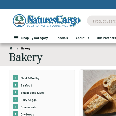
Shop By Category
Specials
About Us
Our Partners
Bakery
Bakery
Meat & Poultry
Seafood
Smallgoods & Deli
Dairy & Eggs
Condiments
Dry Goods