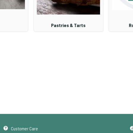
Pastries & Tarts
Ro
Customer Care