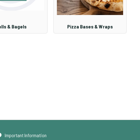
lls & Bagels
Pizza Bases & Wraps
Important Information