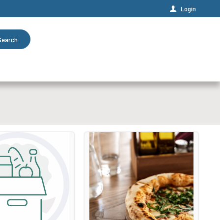
Login
Search