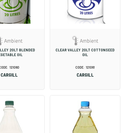
LLEY 20LT BLENDED
CLEAR VALLEY 20LT COTTONSEED
EGETABLE OIL
OIL
121060
121061
CARGILL
CARGILL