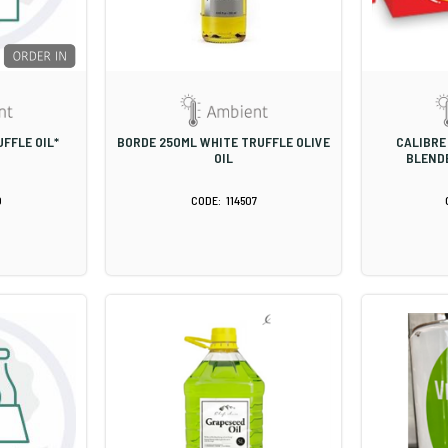
FFLE OIL*
BORDE 250ML WHITE TRUFFLE OLIVE
CALIBRE 
OIL
BLENDE
0
114507
S