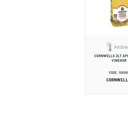
CORNWELLS 2LT AP
VINEGAR
10009
CORNWELL