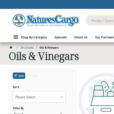
Shop By Category
Specials
About Us
Our Partners
Dry Goods
Oils & Vinegars
Oils & Vinegars
Grid
List
Sort
Please Select...
Filter By