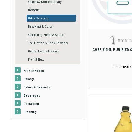
Snacks & Confectionary
Desserts
Oils & Vinegars
Breakfast & Cereal
Seasoning, Herbs & Spices
Tea, Coffee & Drink Powders
CHEF 915ML PURIFIED 
Grains, Lentils & Seeds
Fruit & Nuts
12084
Frozen Foods
Bakery
Cakes & Desserts
Beverages
Packaging
Cleaning