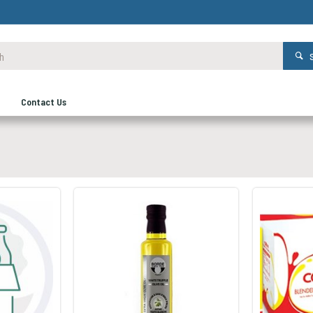
Contact Us