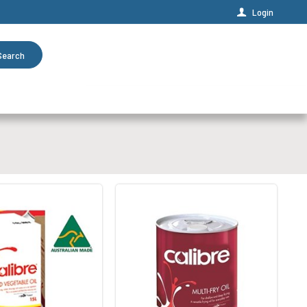
Login
Search