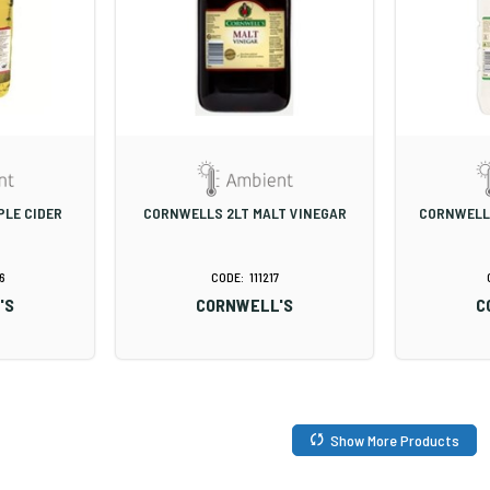
PLE CIDER
CORNWELLS 2LT MALT VINEGAR
CORNWELLS
6
111217
'S
CORNWELL'S
C
Show More Products