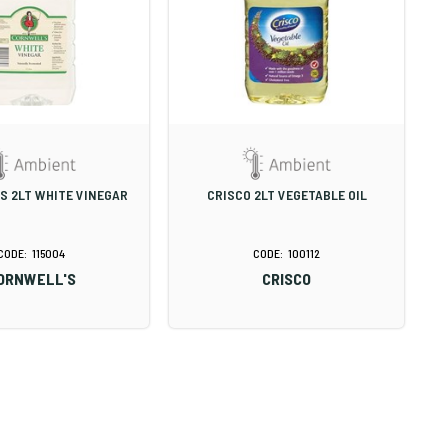
 2LT WHITE VINEGAR
CRISCO 2LT VEGETABLE OIL
115004
100112
ORNWELL'S
CRISCO