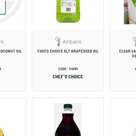
COCONUT OIL
CHEFS CHOICE 5LT GRAPESEED OIL
CLEAR VA
V
8
114785
CHEF'S CHOICE