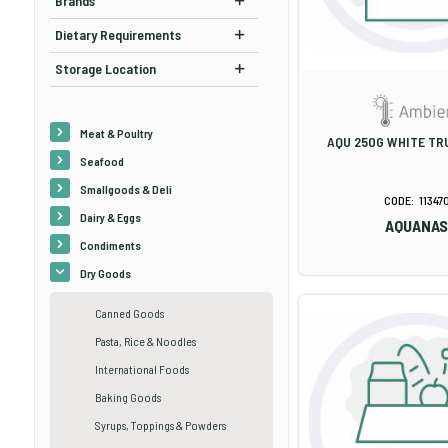
Brands
Dietary Requirements
Storage Location
Meat & Poultry
AQU 250G WHITE TRU
Seafood
Smallgoods & Deli
11347
Dairy & Eggs
AQUANA
Condiments
Dry Goods
Canned Goods
Pasta, Rice & Noodles
International Foods
Baking Goods
Syrups, Toppings & Powders