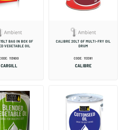
15LT BAG IN BOX GF
CALIBRE 20LT GF MULTI-FRY OIL
D VEGETABLE OIL
DRUM
113600
113381
CARGILL
CALIBRE