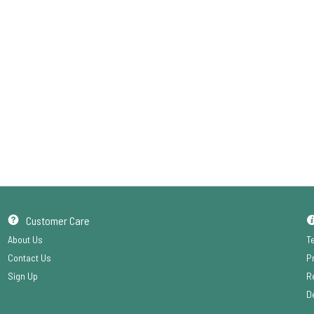
Customer Care
About Us
T
Contact Us
P
Sign Up
R
De