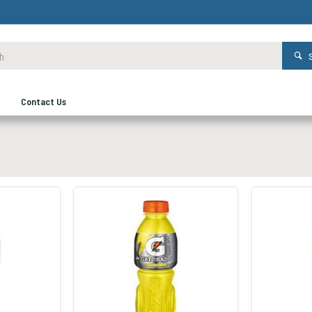
Contact Us