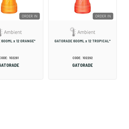
 600ML x 12 ORANGE*
GATORADE 600ML x 12 TROPICAL*
102291
102292
GATORADE
GATORADE