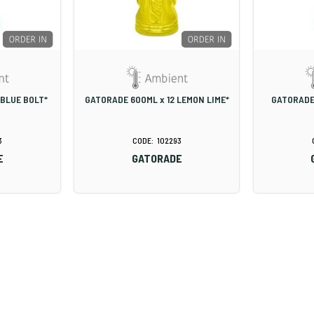
 BLUE BOLT*
GATORADE 600ML x 12 LEMON LIME*
GATORADE
3
102293
E
GATORADE