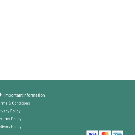
Important Information
erms & Conditions
rivacy Policy
eturns Policy
livery Policy