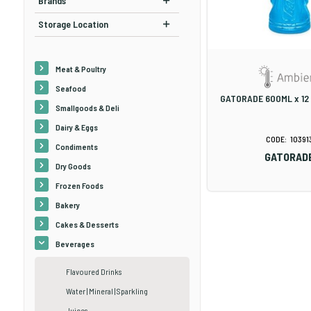
Brands
Storage Location
Meat & Poultry
Seafood
GATORADE 600ML x 12
Smallgoods & Deli
Dairy & Eggs
10391
Condiments
GATORAD
Dry Goods
Frozen Foods
Bakery
Cakes & Desserts
Beverages
Flavoured Drinks
Water | Mineral | Sparkling
Juices