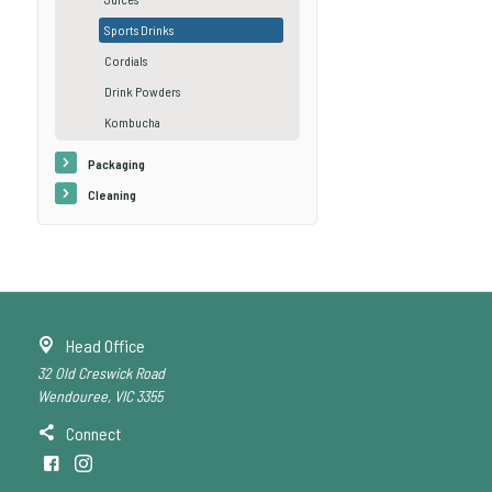
Sports Drinks
Cordials
Drink Powders
Kombucha
Packaging
Cleaning
Head Office
32 Old Creswick Road
Wendouree, VIC 3355
Connect