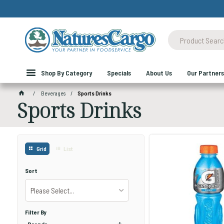
Shop By Category
Specials
About Us
Our Partners
Beverages
Sports Drinks
Sports Drinks
Grid
List
Sort
Please Select...
Filter By