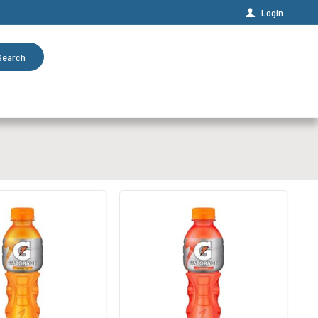
Login
Search