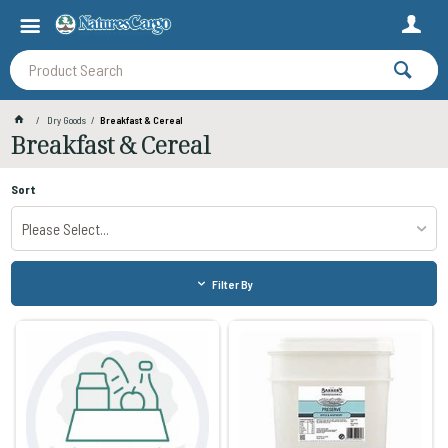
Dry Goods
Breakfast & Cereal
Breakfast & Cereal
Sort
Please Select...
Filter By