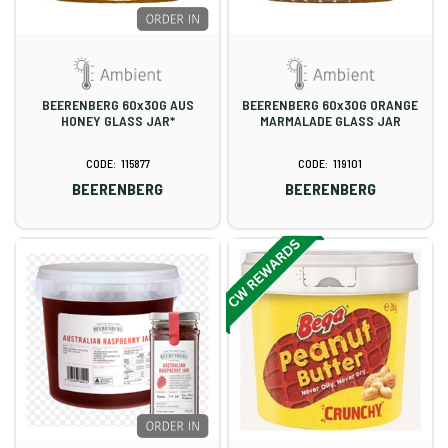
BEERENBERG 60x30G AUS
BEERENBERG 60x30G ORANGE
HONEY GLASS JAR*
MARMALADE GLASS JAR
115877
119101
BEERENBERG
BEERENBERG