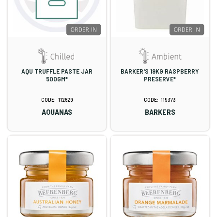
AQU TRUFFLE PASTE JAR
BARKER'S 19KG RASPBERRY
500GM*
PRESERVE*
112629
119373
AQUANAS
BARKERS