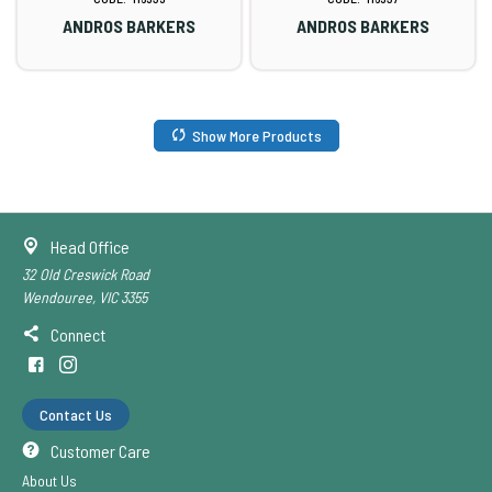
ANDROS BARKERS
ANDROS BARKERS
Show More Products
Head Office
32 Old Creswick Road
Wendouree, VIC 3355
Connect
Contact Us
Customer Care
About Us