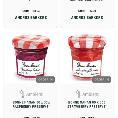
116993
118399
ANDROS BARKERS
ANDROS BARKERS
BONNE MAMAN 60 x 30g
BONNE MAMAN 60 X 30G
RASPBERRY PRESERVE*
STRAWBERRY PRESERVE*
116939
116937