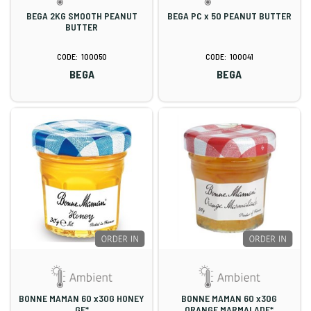
BEGA 2KG SMOOTH PEANUT
BEGA PC x 50 PEANUT BUTTER
BUTTER
100050
100041
BEGA
BEGA
BONNE MAMAN 60 x30G HONEY
BONNE MAMAN 60 x30G
GF*
ORANGE MARMALADE*