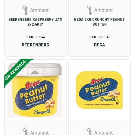
BEERENBERG RASPBERRY JAM
BEGA 2KG CRUNCHY PEANUT
2x2.4KG*
BUTTER
118947
100049
BEERENBERG
BEGA