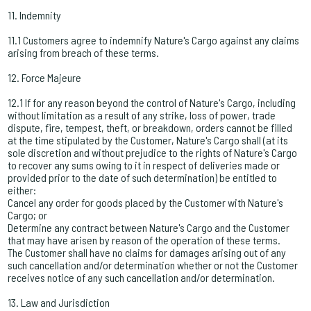
11. Indemnity
11.1 Customers agree to indemnify Nature's Cargo against any claims
arising from breach of these terms.
12. Force Majeure
12.1 If for any reason beyond the control of Nature's Cargo, including
without limitation as a result of any strike, loss of power, trade
dispute, fire, tempest, theft, or breakdown, orders cannot be filled
at the time stipulated by the Customer, Nature's Cargo shall (at its
sole discretion and without prejudice to the rights of Nature's Cargo
to recover any sums owing to it in respect of deliveries made or
provided prior to the date of such determination) be entitled to
either:
Cancel any order for goods placed by the Customer with Nature's
Cargo; or
Determine any contract between Nature's Cargo and the Customer
that may have arisen by reason of the operation of these terms.
The Customer shall have no claims for damages arising out of any
such cancellation and/or determination whether or not the Customer
receives notice of any such cancellation and/or determination.
13. Law and Jurisdiction