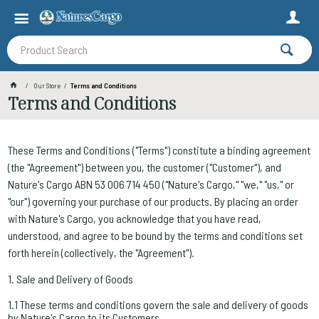
Our Store
Terms and Conditions
Terms and Conditions
These Terms and Conditions ("Terms") constitute a binding agreement
(the "Agreement") between you, the customer ("Customer"), and
Nature's Cargo ABN 53 006 714 450 ("Nature's Cargo," "we," "us," or
"our") governing your purchase of our products. By placing an order
with Nature's Cargo, you acknowledge that you have read,
understood, and agree to be bound by the terms and conditions set
forth herein (collectively, the "Agreement").
1. Sale and Delivery of Goods
1.1 These terms and conditions govern the sale and delivery of goods
by Nature's Cargo to its Customers.