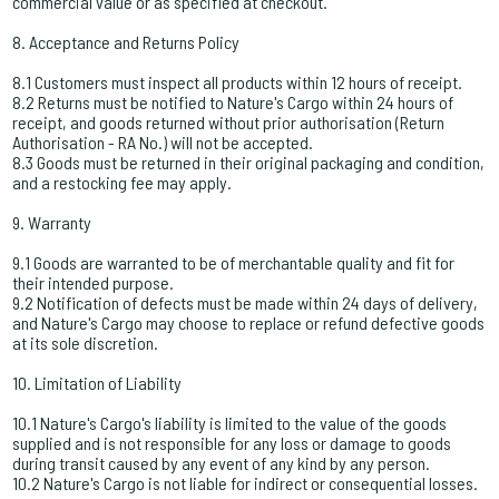
commercial value or as specified at checkout.
8. Acceptance and Returns Policy
8.1 Customers must inspect all products within 12 hours of receipt.
8.2 Returns must be notified to Nature's Cargo within 24 hours of
receipt, and goods returned without prior authorisation (Return
Authorisation - RA No.) will not be accepted.
8.3 Goods must be returned in their original packaging and condition,
and a restocking fee may apply.
9. Warranty
9.1 Goods are warranted to be of merchantable quality and fit for
their intended purpose.
9.2 Notification of defects must be made within 24 days of delivery,
and Nature's Cargo may choose to replace or refund defective goods
at its sole discretion.
10. Limitation of Liability
10.1 Nature's Cargo's liability is limited to the value of the goods
supplied and is not responsible for any loss or damage to goods
during transit caused by any event of any kind by any person.
10.2 Nature's Cargo is not liable for indirect or consequential losses.