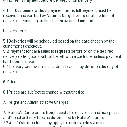
4.1 For Customers without payment terms full payment must be
received and verified by Nature's Cargo before or at the time of
delivery, depending on the chosen payment method.
Delivery Terms
5.1 Deliveries will be scheduled based on the date chosen by the
customer at checkout.
5.2 Payment for cash sales is required before or on the desired
delivery date, goods will not be left with a customer unless payment
has been received
5.3 Delivery windows are a guide only and may differ on the day of
delivery
6. Prices
6.1 Prices are subject to change without notice.
7. Freight and Administrative Charges
7.1 Nature's Cargo bears freight costs for deliveries and may pass on
additional delivery fees as determined by Nature's Cargo.
7.2 Administration fees may apply for orders below a minimum