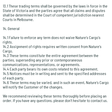
13.1 These trading terms shall be governed by the laws in force in the
State of Victoria and the parties agree that all claims and disputes
shall be determined in the Court of competent jurisdiction nearest
Courts in Melbourne.
14. General
14.1 Failure to enforce any term does not waive Nature's Cargo's
rights.
14.2 Assignment of rights requires written consent from Nature's
Cargo.
14.3 These terms constitute the entire agreement between the
parties, superseding any prior or contemporaneous
communications, representations, or agreements.
14.4 Each party bears its own costs related to this agreement.
14.5 Notices must be in writing and sent to the specified addresses
of each party.
14.6 These terms may be varied, and in such an event, Nature's Cargo
will notify the Customer of the changes.
We recommend reviewing these terms thoroughly before placing an
order. If you have any questions, please don't hesitate to contact us.