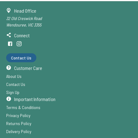
Head Office
32 Old Creswick Road
Wendouree, VIC 3355
Connect
Contact Us
Customer Care
About Us
Contact Us
Sign Up
Important Information
Terms & Conditions
Privacy Policy
Returns Policy
Delivery Policy