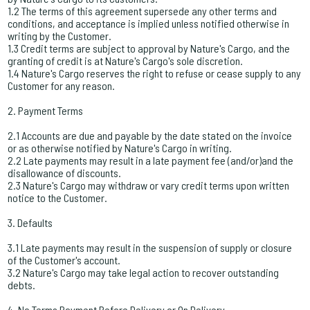
1.2 The terms of this agreement supersede any other terms and
conditions, and acceptance is implied unless notified otherwise in
writing by the Customer.
1.3 Credit terms are subject to approval by Nature's Cargo, and the
granting of credit is at Nature's Cargo's sole discretion.
1.4 Nature's Cargo reserves the right to refuse or cease supply to any
Customer for any reason.
2. Payment Terms
2.1 Accounts are due and payable by the date stated on the invoice
or as otherwise notified by Nature's Cargo in writing.
2.2 Late payments may result in a late payment fee (and/or)and the
disallowance of discounts.
2.3 Nature's Cargo may withdraw or vary credit terms upon written
notice to the Customer.
3. Defaults
3.1 Late payments may result in the suspension of supply or closure
of the Customer's account.
3.2 Nature's Cargo may take legal action to recover outstanding
debts.
4. No Terms Payment Before Delivery or On Delivery