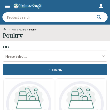
Meat & Poultry
Poultry
Poultry
Sort
Please Select...
Filter By