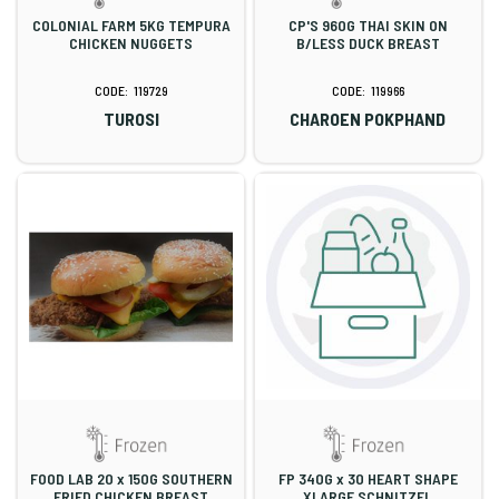
COLONIAL FARM 5KG TEMPURA
CP'S 960G THAI SKIN ON
CHICKEN NUGGETS
B/LESS DUCK BREAST
119729
119966
TUROSI
CHAROEN POKPHAND
FOOD LAB 20 x 150G SOUTHERN
FP 340G x 30 HEART SHAPE
FRIED CHICKEN BREAST
XLARGE SCHNITZEL