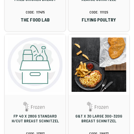
117475
111125
THE FOOD LAB
FLYING POULTRY
FP 40 X 280G STANDARD
G&T X 30 LARGE 300-320G
H/CUT BREAST SCHNITZEL
BREAST SCHNITZEL
117517
118977