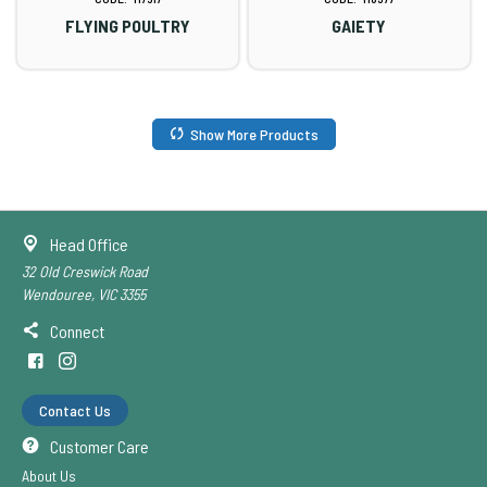
FLYING POULTRY
GAIETY
Show More Products
Head Office
32 Old Creswick Road
Wendouree, VIC 3355
Connect
Contact Us
Customer Care
About Us