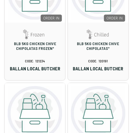
BLB 5KG CHICKEN CHIVE
BLB 5KG CHICKEN CHIVE
CHIPOLATAS FROZEN*
CHIPOLATAS*
121234
120191
BALLAN LOCAL BUTCHER
BALLAN LOCAL BUTCHER