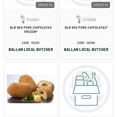
BLB 5KG PORK CHIPOLATAS
BLB 5KG PORK CHIPOLATAS*
FROZEN*
121233
120192
BALLAN LOCAL BUTCHER
BALLAN LOCAL BUTCHER