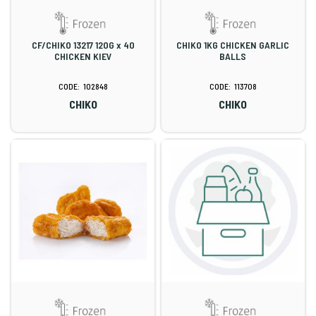
CF/CHIKO 13217 120G x 40
CHIKO 1KG CHICKEN GARLIC
CHICKEN KIEV
BALLS
102848
113708
CHIKO
CHIKO