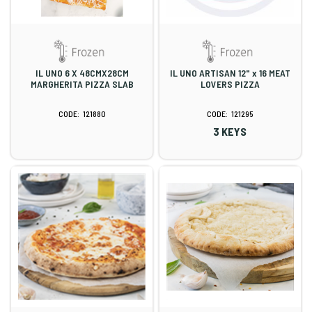
IL UNO 6 X 48CMX28CM
IL UNO ARTISAN 12" x 16 MEAT
MARGHERITA PIZZA SLAB
LOVERS PIZZA
121880
121295
3 KEYS