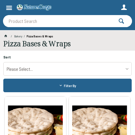
Bakery
Pizza Bases & Wraps
Pizza Bases & Wraps
Sort
Please Select...
Filter By