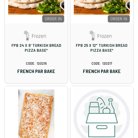
FPB 24 X 9' TURKISH BREAD
FPB 25 X 12" TURKISH BREAD
PIZZA BASE*
PIZZA BASE*
120216
120217
FRENCH PAR BAKE
FRENCH PAR BAKE