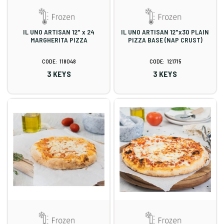
IL UNO ARTISAN 12" x 24
IL UNO ARTISAN 12"x30 PLAIN
MARGHERITA PIZZA
PIZZA BASE (NAP CRUST)
118048
121715
3 KEYS
3 KEYS