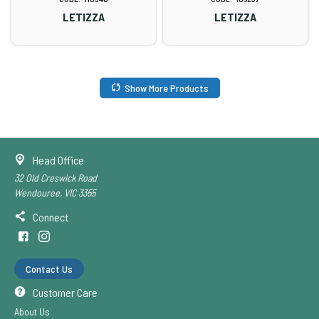
LETIZZA
LETIZZA
Show More Products
Head Office
32 Old Creswick Road
Wendouree, VIC 3355
Connect
Contact Us
Customer Care
About Us