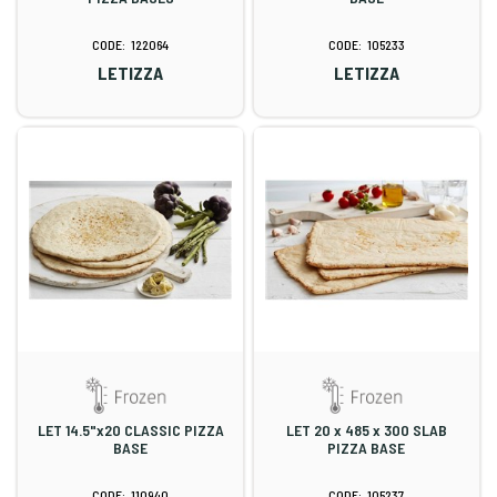
122064
105233
LETIZZA
LETIZZA
LET 14.5"x20 CLASSIC PIZZA
LET 20 x 485 x 300 SLAB
BASE
PIZZA BASE
110940
105237