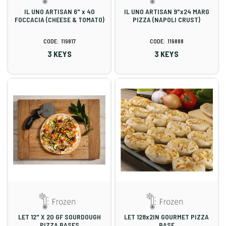
IL UNO ARTISAN 6" x 40
IL UNO ARTISAN 9"x24 MARG
FOCCACIA (CHEESE & TOMATO)
PIZZA (NAPOLI CRUST)
119817
119888
3 KEYS
3 KEYS
LET 12" X 20 GF SOURDOUGH
LET 128x2IN GOURMET PIZZA
PIZZA BASES
BASE