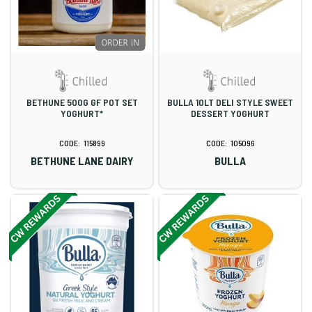
BETHUNE 500G GF POT SET
BULLA 10LT DELI STYLE SWEET
YOGHURT*
DESSERT YOGHURT
115899
105096
BETHUNE LANE DAIRY
BULLA