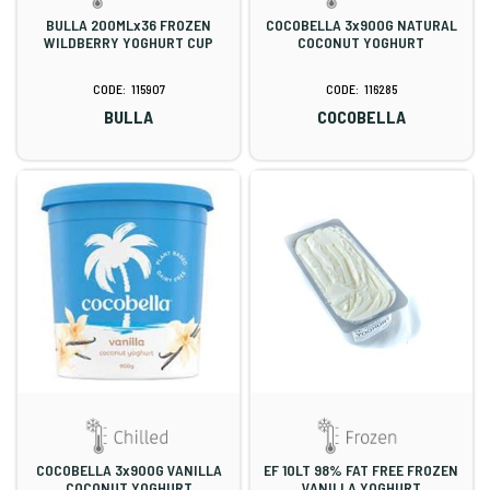
BULLA 200MLx36 FROZEN
COCOBELLA 3x900G NATURAL
WILDBERRY YOGHURT CUP
COCONUT YOGHURT
115907
116285
BULLA
COCOBELLA
COCOBELLA 3x900G VANILLA
EF 10LT 98% FAT FREE FROZEN
COCONUT YOGHURT
VANILLA YOGHURT