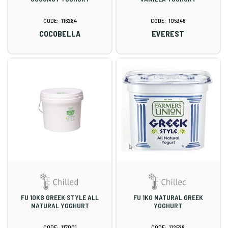
116284
105346
COCOBELLA
EVEREST
FU 10KG GREEK STYLE ALL
FU 1KG NATURAL GREEK
NATURAL YOGHURT
YOGHURT
117001
112528