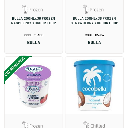
BULLA 200MLx36 FROZEN
BULLA 200MLx36 FROZEN
RASPBERRY YOGHURT CUP
STRAWBERRY YOGHURT CUP
115906
115904
BULLA
BULLA