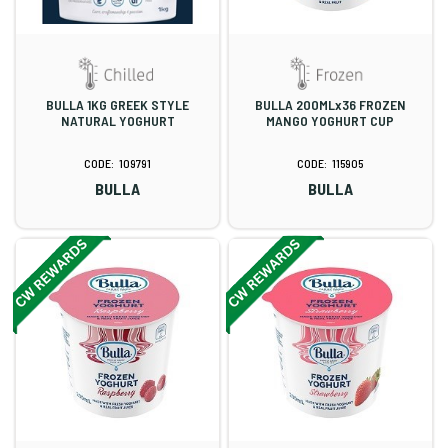
BULLA 1KG GREEK STYLE
BULLA 200MLx36 FROZEN
NATURAL YOGHURT
MANGO YOGHURT CUP
109791
115905
BULLA
BULLA