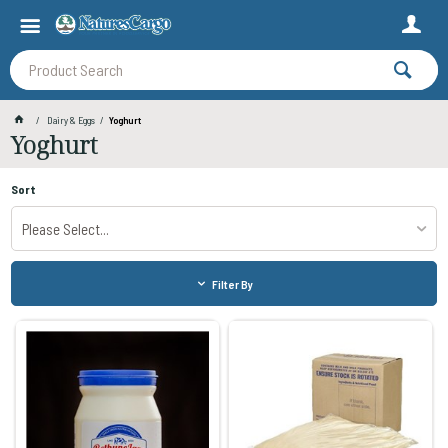
Dairy & Eggs
Yoghurt
Yoghurt
Sort
Please Select...
Filter By