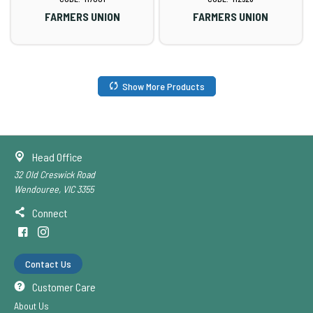
FARMERS UNION
FARMERS UNION
Show More Products
Head Office
32 Old Creswick Road
Wendouree, VIC 3355
Connect
Contact Us
Customer Care
About Us