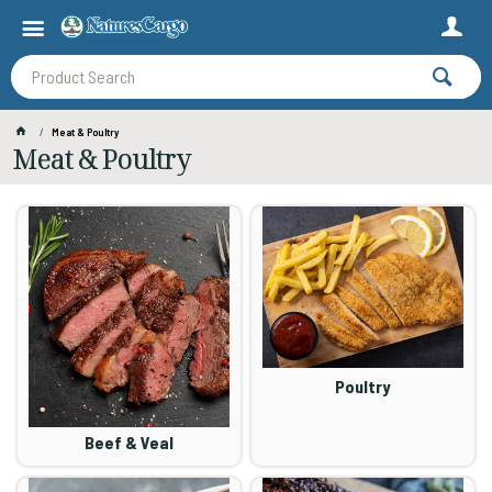
Meat & Poultry
Meat & Poultry
Poultry
Beef & Veal