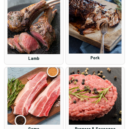
Pork
Lamb
Game
Burgers & Sausages