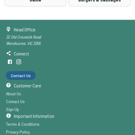
Head Office
32 Old Creswick Road
Wendouree, VIC 3355
Connect
Contact Us
Customer Care
About Us
Contact Us
Sign Up
Important Information
Terms & Conditions
Privacy Policy