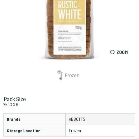
ZOOM
Pack Size
750G X 6
Brands
ABBOTTS
Storage Location
Frozen