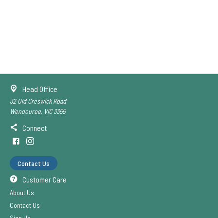
Head Office
32 Old Creswick Road
Wendouree, VIC 3355
Connect
Contact Us
Customer Care
About Us
Contact Us
Sign Up