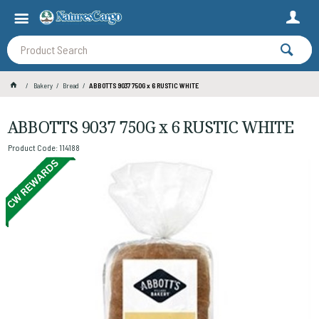
Bakery
Bread
ABBOTTS 9037 750G x 6 RUSTIC WHITE
ABBOTTS 9037 750G x 6 RUSTIC WHITE
Product Code: 114188