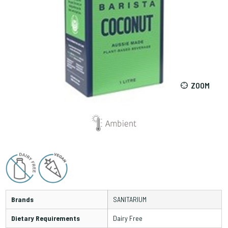
ZOOM
Brands
SANITARIUM
Dietary Requirements
Dairy Free