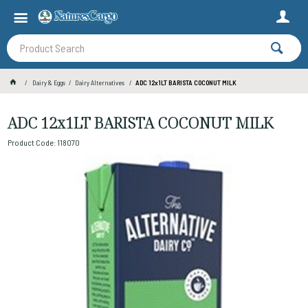
Dairy & Eggs
Dairy Alternatives
ADC 12x1LT BARISTA COCONUT MILK
ADC 12x1LT BARISTA COCONUT MILK
Product Code: 118070