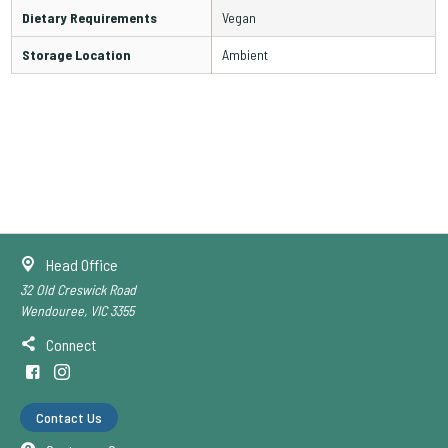
Dietary Requirements
Vegan
Storage Location
Ambient
Head Office
32 Old Creswick Road
Wendouree, VIC 3355
Connect
Contact Us