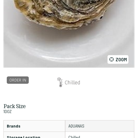
ZOOM
Pack Size
1DOZ
Brands
AQUANAS
Storage Location
Chilled