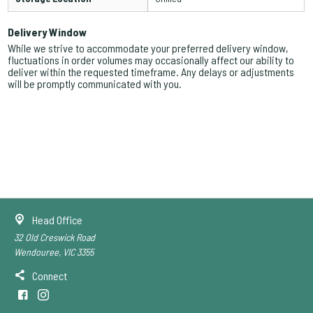
Delivery Window
While we strive to accommodate your preferred delivery window,
fluctuations in order volumes may occasionally affect our ability to
deliver within the requested timeframe. Any delays or adjustments
will be promptly communicated with you.
Head Office
32 Old Creswick Road
Wendouree, VIC 3355
Connect