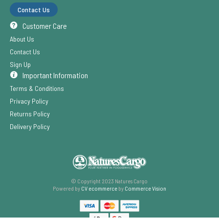
Contact Us
Customer Care
About Us
Contact Us
Sign Up
Important Information
Terms & Conditions
Privacy Policy
Returns Policy
Delivery Policy
© Copyright 2023 Natures Cargo
Powered by
CV ecommerce
by
Commerce Vision