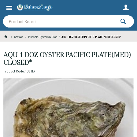
Seafood
Mussels, Oysters & Crab
AQU 1 DOZ OYSTER PACIFIC PLATE(MED) CLOSED*
AQU 1 DOZ OYSTER PACIFIC PLATE(MED)
CLOSED*
Product Code: 108113