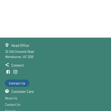
Head Office
32 Old Creswick Road
Wendouree, VIC 3355
Connect
Contact Us
Customer Care
About Us
Contact Us
Sign Up