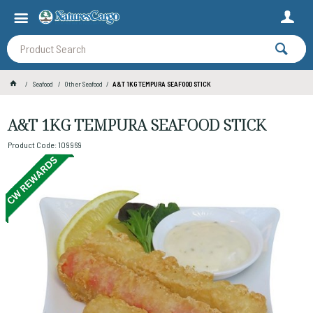
Seafood
Other Seafood
A&T 1KG TEMPURA SEAFOOD STICK
A&T 1KG TEMPURA SEAFOOD STICK
Product Code: 109969