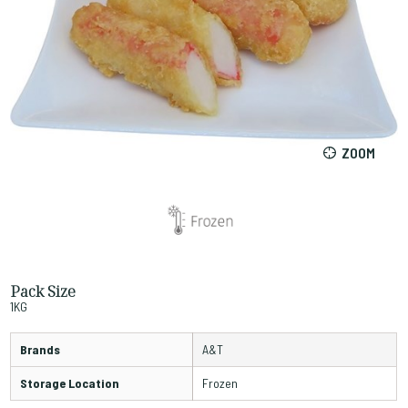
ZOOM
Pack Size
1KG
Brands
A&T
Storage Location
Frozen