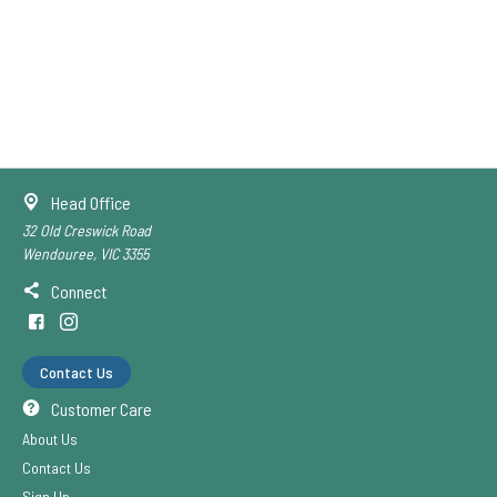
Head Office
32 Old Creswick Road
Wendouree, VIC 3355
Connect
Contact Us
Customer Care
About Us
Contact Us
Sign Up