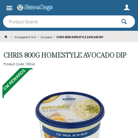
Smallgoods & Deli
Antipasto
CHRIS 800G HOMESTYLE AVOCADO DIP
CHRIS 800G HOMESTYLE AVOCADO DIP
Product Code: 115342