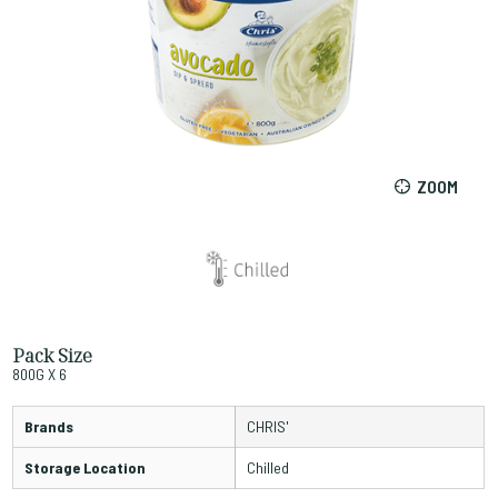
ZOOM
Pack Size
800G X 6
Brands
CHRIS'
Storage Location
Chilled