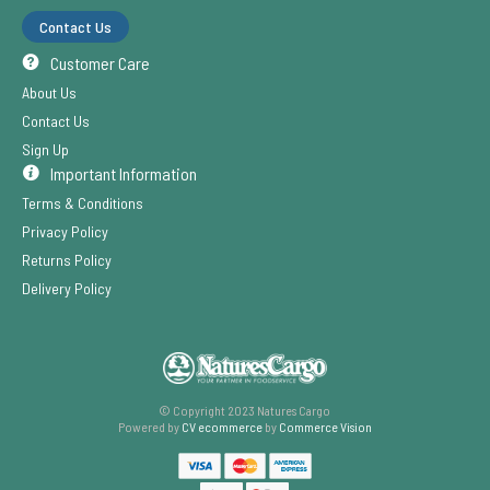
Contact Us
Customer Care
About Us
Contact Us
Sign Up
Important Information
Terms & Conditions
Privacy Policy
Returns Policy
Delivery Policy
© Copyright 2023 Natures Cargo
Powered by
CV ecommerce
by
Commerce Vision