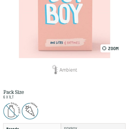
ZOOM
Pack Size
6 X 1LT
Brands
SOYBOY