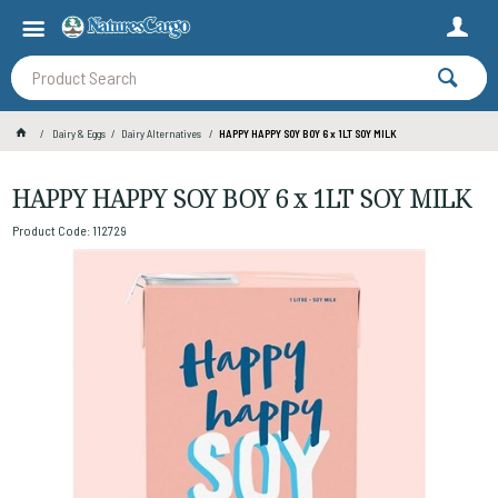
Dairy & Eggs
Dairy Alternatives
HAPPY HAPPY SOY BOY 6 x 1LT SOY MILK
HAPPY HAPPY SOY BOY 6 x 1LT SOY MILK
Product Code: 112729