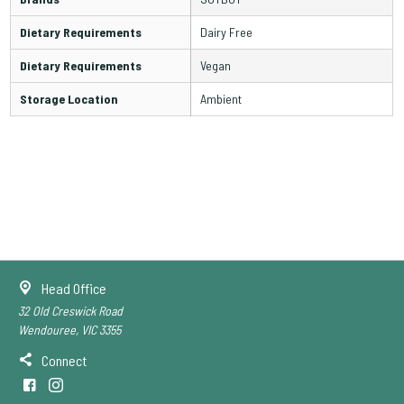
Dietary Requirements
Dairy Free
Dietary Requirements
Vegan
Storage Location
Ambient
Head Office
32 Old Creswick Road
Wendouree, VIC 3355
Connect