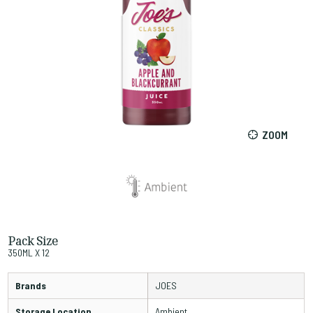
ZOOM
Pack Size
350ML X 12
Brands
JOES
Storage Location
Ambient