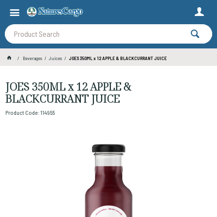
Beverages
Juices
JOES 350ML x 12 APPLE & BLACKCURRANT JUICE
JOES 350ML x 12 APPLE &
BLACKCURRANT JUICE
Product Code: 114955