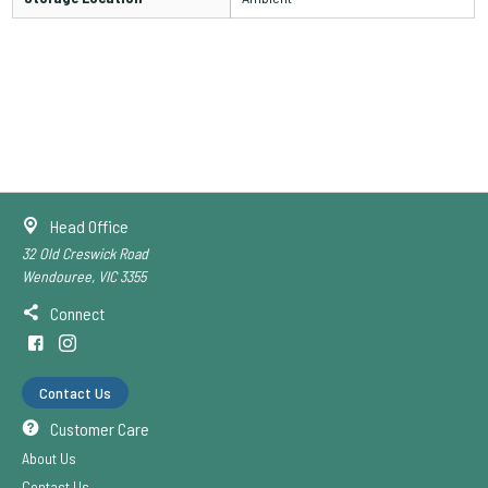
Head Office
32 Old Creswick Road
Wendouree, VIC 3355
Connect
Contact Us
Customer Care
About Us
Contact Us