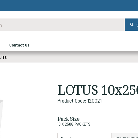
Contact Us
UITS
LOTUS 10x25
Product Code: 120021
Pack Size
10 X 250G PACKETS