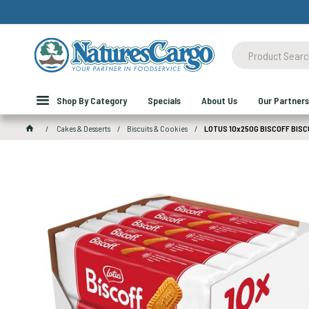
Shop By Category
Specials
About Us
Our Partners
Cakes & Desserts
Biscuits & Cookies
LOTUS 10x250G BISCOFF BISC