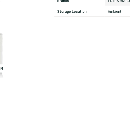
Brands
LOTUS BISCO
Storage Location
Ambient
OM
ZO