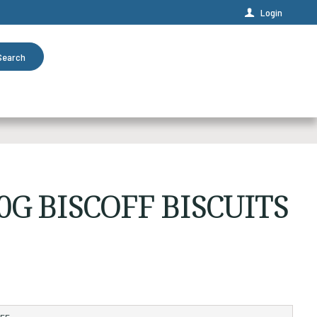
Login
Search
0G BISCOFF BISCUITS