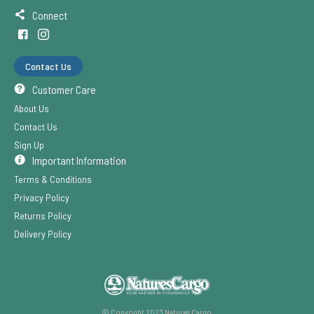
Connect
Contact Us
Customer Care
About Us
Contact Us
Sign Up
Important Information
Terms & Conditions
Privacy Policy
Returns Policy
Delivery Policy
© Copyright 2023 Natures Cargo