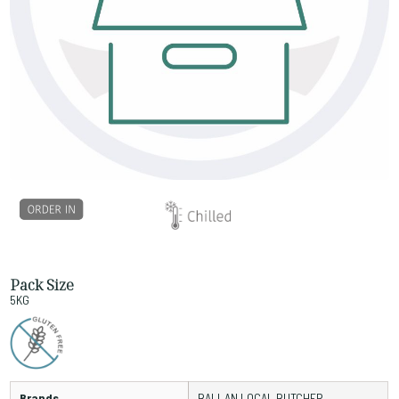
Pack Size
5KG
Brands
BALLAN LOCAL BUTCHER