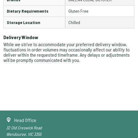
Dietary Requirements
Gluten Free
Storage Location
Chilled
Delivery Window
While we strive to accommodate your preferred delivery window,
fluctuations in order volumes may occasionally affect our ability to
deliver within the requested timeframe. Any delays or adjustments
will be promptly communicated with you.
Head Office
32 Old Creswick Road
Wendouree, VIC 3355