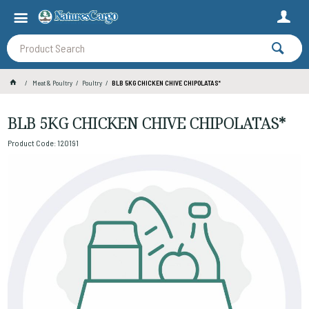
Meat & Poultry
Poultry
BLB 5KG CHICKEN CHIVE CHIPOLATAS*
BLB 5KG CHICKEN CHIVE CHIPOLATAS*
Product Code: 120191