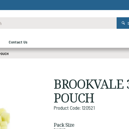
Contact Us
POUCH
BROOKVALE 
POUCH
Product Code: 120521
Pack Size