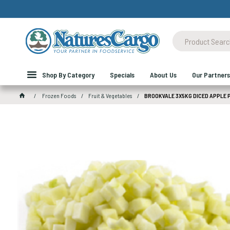
Shop By Category
Specials
About Us
Our Partners
Frozen Foods
Fruit & Vegetables
BROOKVALE 3X5KG DICED APPLE 