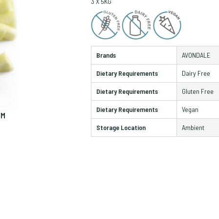
3 X 5KG
Brands
AVONDALE
Dietary Requirements
Dairy Free
Dietary Requirements
Gluten Free
Dietary Requirements
Vegan
OM
ZO
Storage Location
Ambient