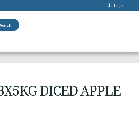
Login
Search
3X5KG DICED APPLE