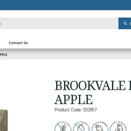
Contact Us
APPLE
BROOKVALE F
APPLE
Product Code: 120957