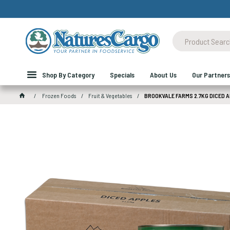
Shop By Category
Specials
About Us
Our Partners
Frozen Foods
Fruit & Vegetables
BROOKVALE FARMS 2.7KG DICED 