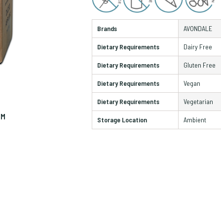
Brands
AVONDALE
Dietary Requirements
Dairy Free
Dietary Requirements
Gluten Free
Dietary Requirements
Vegan
Dietary Requirements
Vegetarian
OM
ZO
Storage Location
Ambient