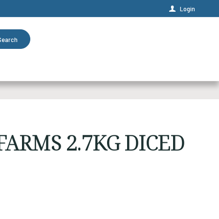
Login
Search
ARMS 2.7KG DICED