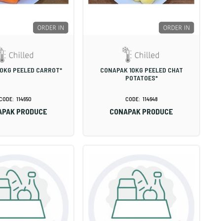
0KG PEELED CARROT*
CONAPAK 10KG PEELED CHAT
POTATOES*
114650
114648
APAK PRODUCE
CONAPAK PRODUCE