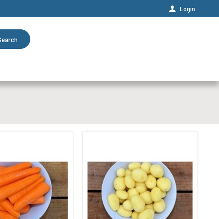
Login
Search