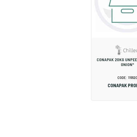
CONAPAK 20KG UNPE
ONION*
11552
CONAPAK PRO