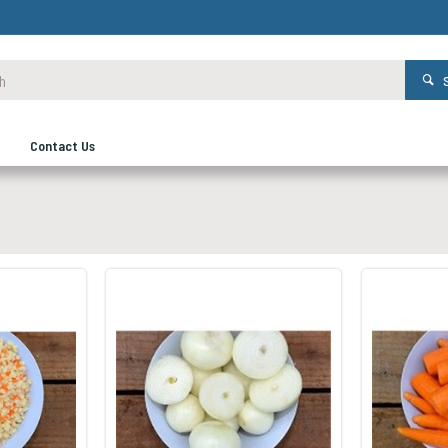
Contact Us