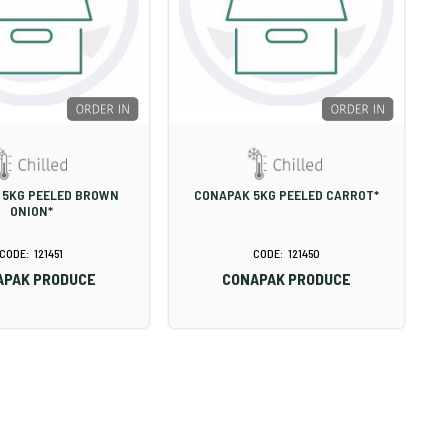
 5KG PEELED BROWN
CONAPAK 5KG PEELED CARROT*
ONION*
121451
121450
APAK PRODUCE
CONAPAK PRODUCE