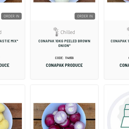
ASTIE MIX*
CONAPAK 10KG PEELED BROWN
CONAPAK 1
ONION*
114659
DUCE
CONAPAK PRODUCE
CON