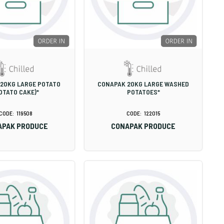
20KG LARGE POTATO
CONAPAK 20KG LARGE WASHED
OTATO CAKE)*
POTATOES*
119508
122015
APAK PRODUCE
CONAPAK PRODUCE