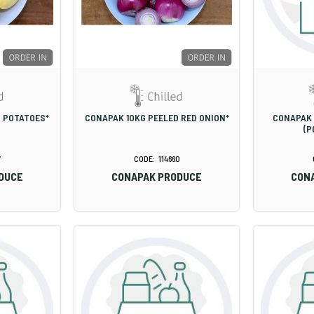
D POTATOES*
CONAPAK 10KG PEELED RED ONION*
CONAPAK 
(P
7
114660
DUCE
CONAPAK PRODUCE
CON