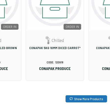
ELED BROWN
CONAPAK 5KG 10MM DICED CARROT*
CONAPAK
0
120918
DUCE
CONAPAK PRODUCE
CON
Show More Products