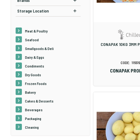
Brands
Storage Location
Meat & Poultry
Seafood
CONAPAK 10KG 3MM P
Smallgoods & Deli
Dairy & Eggs
115515
Condiments
CONAPAK PRO
Dry Goods
Frozen Foods
Bakery
Cakes & Desserts
Beverages
Packaging
Cleaning