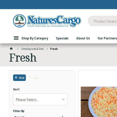
Shop By Category
Specials
About Us
Our Partners
Smallgoods & Deli
Fresh
Fresh
Grid
List
Sort
Please Select...
Filter By