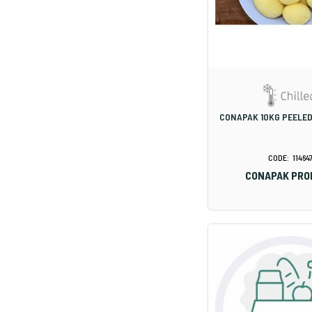
CONAPAK 10KG PEELE
11464
CONAPAK PRO