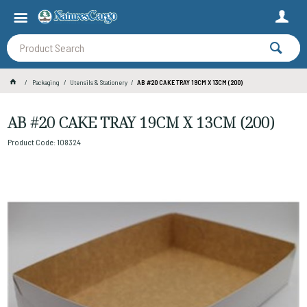
Packaging
Utensils & Stationery
AB #20 CAKE TRAY 19CM X 13CM (200)
AB #20 CAKE TRAY 19CM X 13CM (200)
Product Code: 108324