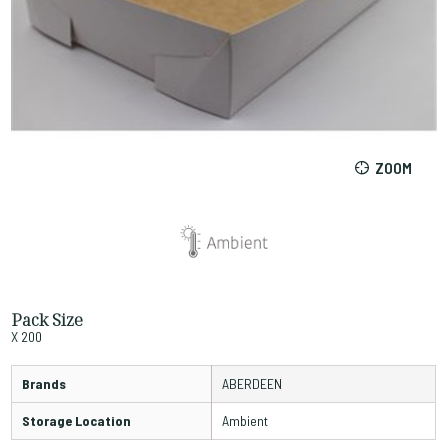
ZOOM
Pack Size
X 200
Brands
ABERDEEN
Storage Location
Ambient