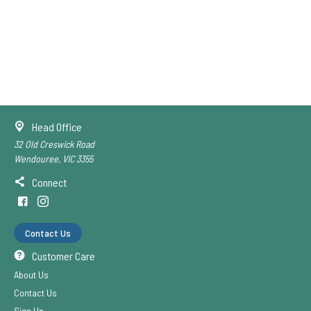
Head Office
32 Old Creswick Road
Wendouree, VIC 3355
Connect
Contact Us
Customer Care
About Us
Contact Us
Sign Up