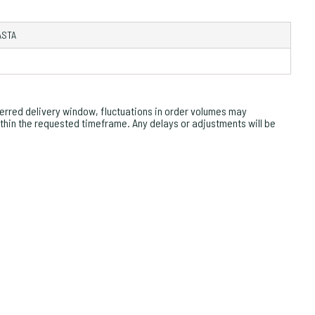
ASTA
rred delivery window, fluctuations in order volumes may
within the requested timeframe. Any delays or adjustments will be
OM
ZO