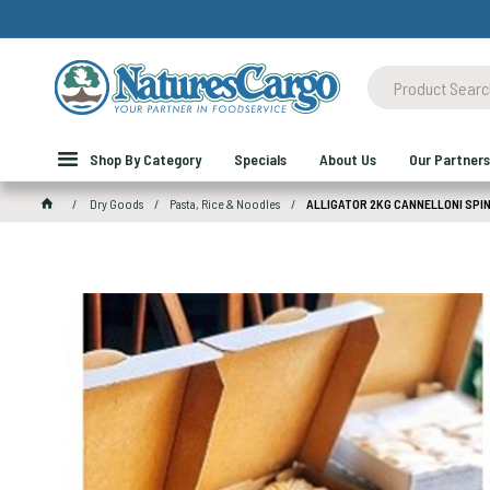
Shop By Category
Specials
About Us
Our Partners
Dry Goods
Pasta, Rice & Noodles
ALLIGATOR 2KG CANNELLONI SPI