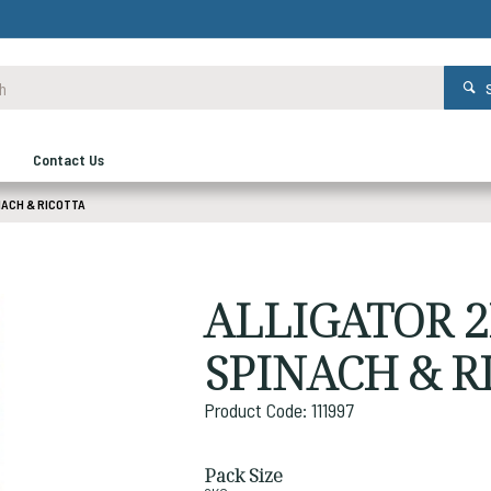
Contact Us
NACH & RICOTTA
ALLIGATOR 
SPINACH & R
Product Code: 111997
Pack Size