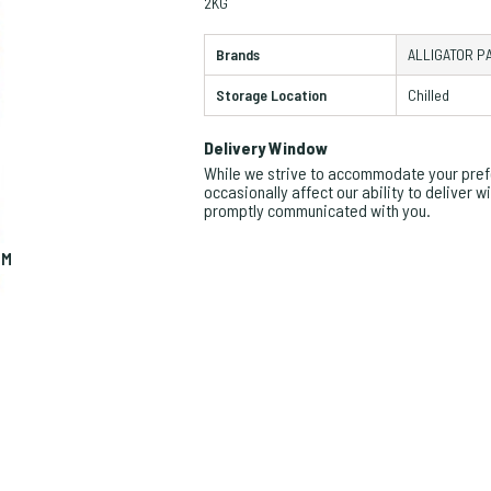
2KG
Brands
ALLIGATOR P
Storage Location
Chilled
Delivery Window
While we strive to accommodate your prefe
occasionally affect our ability to deliver 
promptly communicated with you.
OM
ZO