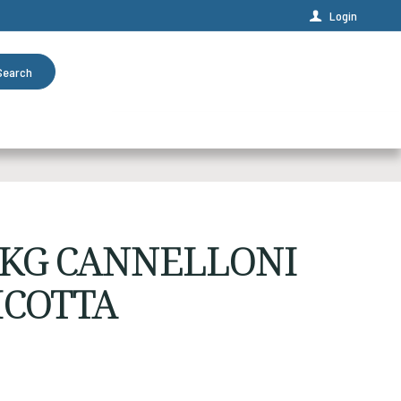
Login
Search
2KG CANNELLONI
ICOTTA