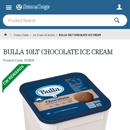
Frozen Foods
Ice Cream & Sorbet
BULLA 10LT CHOCOLATE ICE CREAM
BULLA 10LT CHOCOLATE ICE CREAM
Product Code: 101808