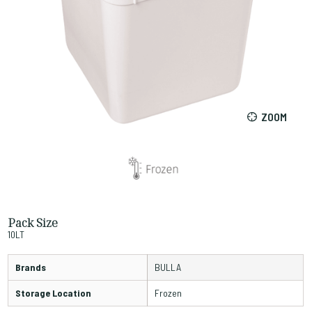
ZOOM
Pack Size
10LT
Brands
BULLA
Storage Location
Frozen