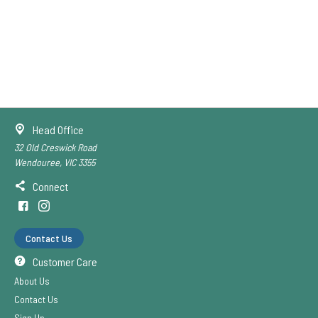
Head Office
32 Old Creswick Road
Wendouree, VIC 3355
Connect
Contact Us
Customer Care
About Us
Contact Us
Sign Up