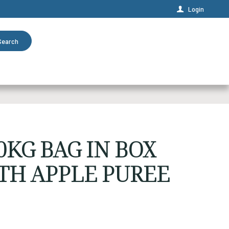
Login
Search
KG BAG IN BOX
TH APPLE PUREE