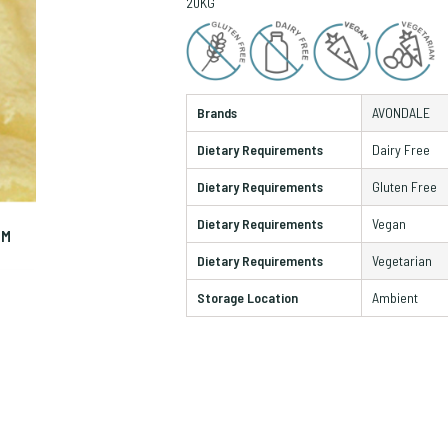
20KG
Brands
AVONDALE
Dietary Requirements
Dairy Free
Dietary Requirements
Gluten Free
Dietary Requirements
Vegan
OM
ZO
Dietary Requirements
Vegetarian
Storage Location
Ambient