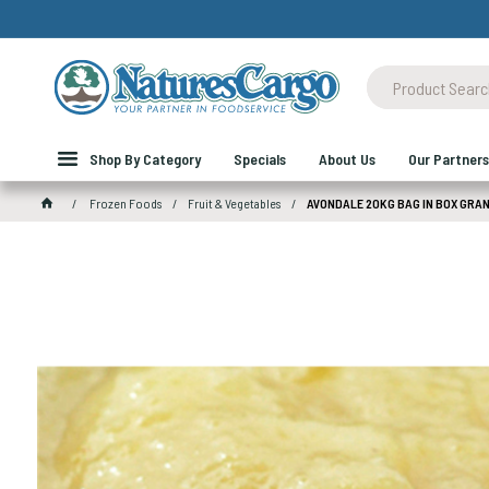
Shop By Category
Specials
About Us
Our Partners
Frozen Foods
Fruit & Vegetables
AVONDALE 20KG BAG IN BOX GRA