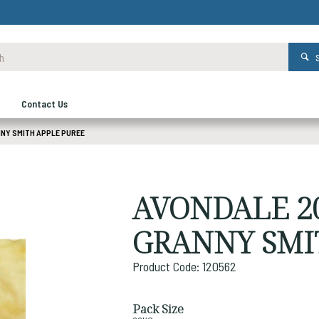
Contact Us
NNY SMITH APPLE PUREE
AVONDALE 20
GRANNY SMI
Product Code: 120562
Pack Size