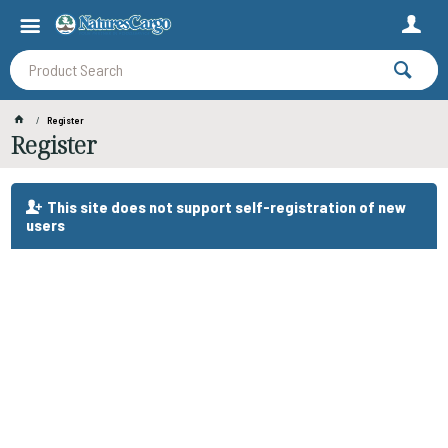
Register
Register
This site does not support self-registration of new
users