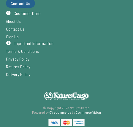
Contact Us
Customer Care
About Us
Contact Us
Sign Up
Important Information
Terms & Conditions
Privacy Policy
Returns Policy
Delivery Policy
© Copyright 2023 Natures Cargo
Powered by
CV ecommerce
by
Commerce Vision