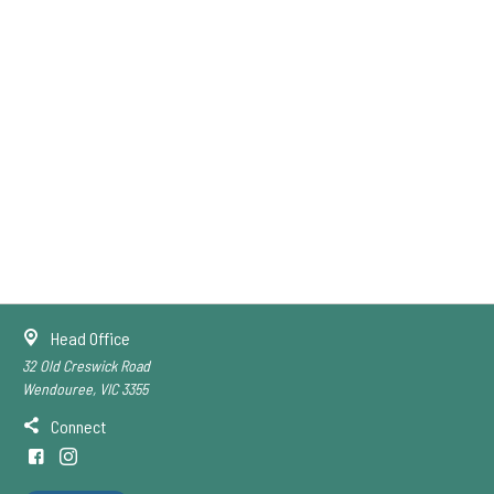
Head Office
32 Old Creswick Road
Wendouree, VIC 3355
Connect