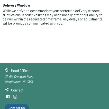
Delivery Window
While we strive to accommodate your preferred delivery window,
fluctuations in order volumes may occasionally affect our ability to
deliver within the requested timeframe. Any delays or adjustments
will be promptly communicated with you.
Head Office
32 Old Creswick Road
Wendouree, VIC 3355
Connect
Contact Us