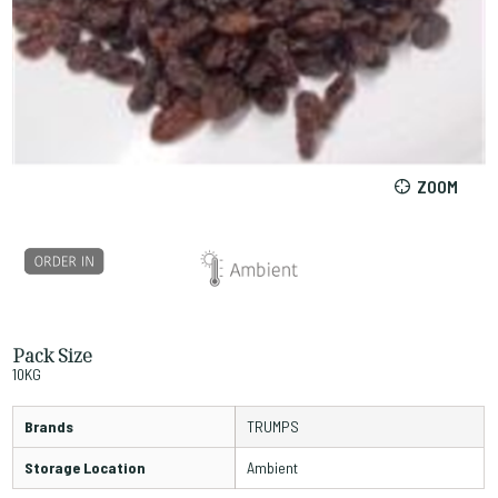
ZOOM
Pack Size
10KG
Brands
TRUMPS
Storage Location
Ambient