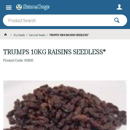
Dry Goods
Canned Goods
TRUMPS 10KG RAISINS SEEDLESS*
TRUMPS 10KG RAISINS SEEDLESS*
Product Code: 106361