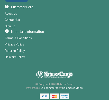
Customer Care
About Us
Contact Us
Sign Up
Important Information
Terms & Conditions
Privacy Policy
Returns Policy
Delivery Policy
© Copyright 2023 Natures Cargo
Powered by
CV ecommerce
by
Commerce Vision